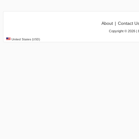
About
|
Contact U
Copyright ©
2026
| 
United States
(USD)