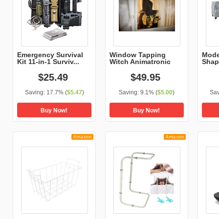
Emergency Survival
Window Tapping
Mode
Kit 11-in-1 Surviv...
Witch Animatronic
Shap
Micro
$
25
.
49
$
49
.
95
Saving:
17.7%
(
$5.47
)
Saving:
9.1%
(
$5.00
)
Sav
Buy Now!
Buy Now!
Amazon
Amazon