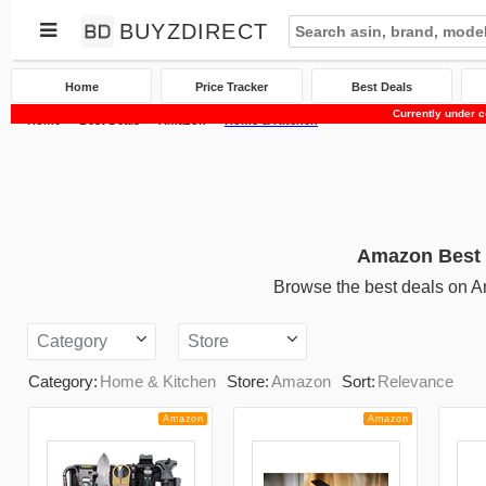
BUYZDIRECT
Home
Price Tracker
Best Deals
Currently under c
Home
Best Deals
Amazon
Home & Kitchen
Amazon Best 
Browse the best deals on 
Category
Store
Category:
Home & Kitchen
Store:
Amazon
Sort:
Relevance
Amazon
Amazon