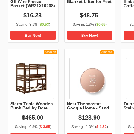
GE Wire Freezer
Blanket Lifter for Feet
Embe
Basket (WR21X10208)
Coff
$
16
.
28
$
48
.
75
Saving:
3.1%
(
$0.53
)
Saving:
1.3%
(
$0.65
)
Sa
Buy Now!
Buy Now!
Amazon
Amazon
Sierra Triple Wooden
Nest Thermostat
Talo
Bunk Bed by Dore...
Google Home - Sand
Stain
$
465
.
00
$
123
.
90
Saving:
-0.8%
(
$-3.85
)
Saving:
-1.3%
(
$-1.62
)
Sav