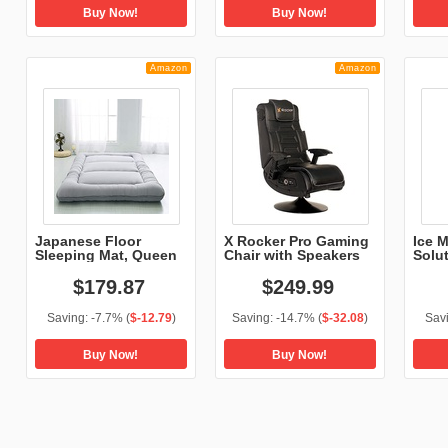
Buy Now!
Buy Now!
Amazon
Amazon
Japanese Floor
X Rocker Pro Gaming
Ice 
Sleeping Mat, Queen
Chair with Speakers
Solu
Si...
$
179
.
87
$
249
.
99
Saving:
-7.7%
(
$-12.79
)
Saving:
-14.7%
(
$-32.08
)
Sav
Buy Now!
Buy Now!