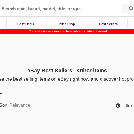
Best Deals
Price Drop
Best Sellers
Currently under construction - price tracking disabled.
eBay Best Sellers - Other items
e the best selling items on eBay right now and discover hot pro
Sort:
Relevance
Filter