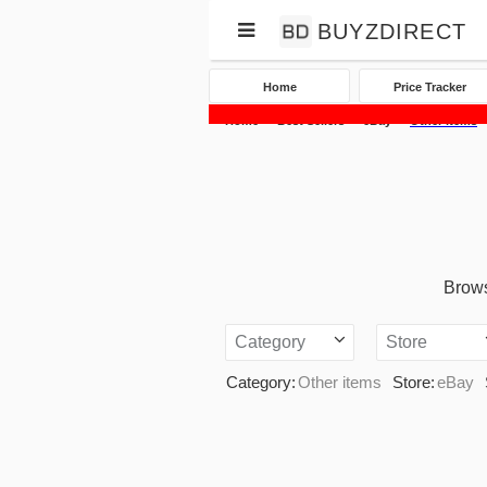
BUYZDIRECT
Home
Price Tracker
Home
Best Sellers
eBay
Other items
Brows
Category
Store
Category:
Other items
Store:
eBay