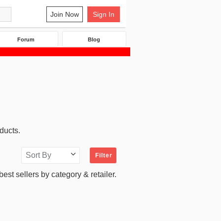
Join Now
Sign In
Forum
Blog
ducts.
Sort By
Filter
 best sellers by category & retailer.