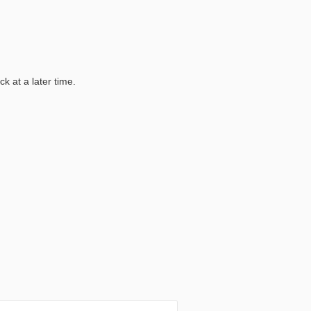
k at a later time.