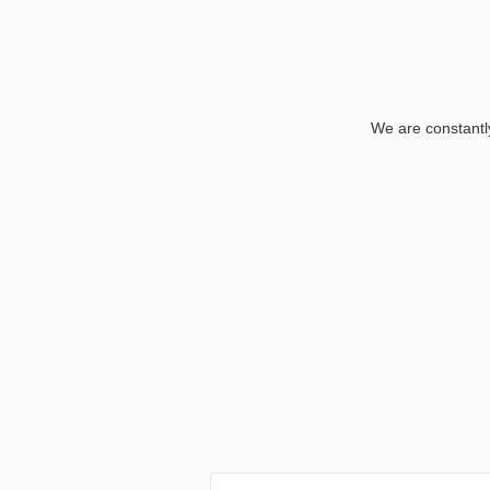
We are constantly