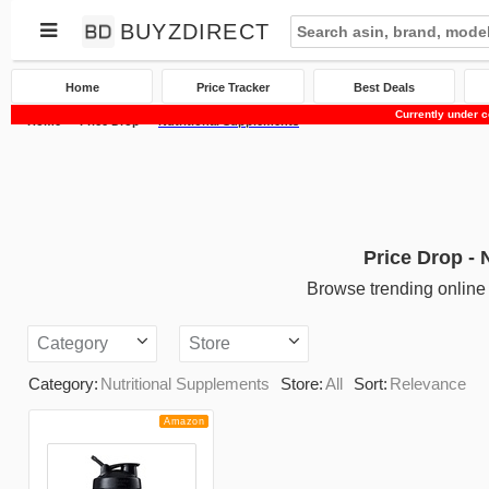
BUYZDIRECT
Home
Price Tracker
Best Deals
Currently under c
Home
Price Drop
Nutritional Supplements
Price Drop - 
Browse trending online 
Category
Store
Category:
Nutritional Supplements
Store:
All
Sort:
Relevance
Amazon