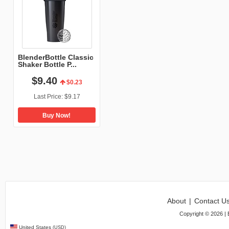
BlenderBottle Classic
Shaker Bottle P...
$
9
.
40
$0.23
Last Price:
$9.17
Buy Now!
About
|
Contact U
Copyright ©
2026
| 
United States
(USD)