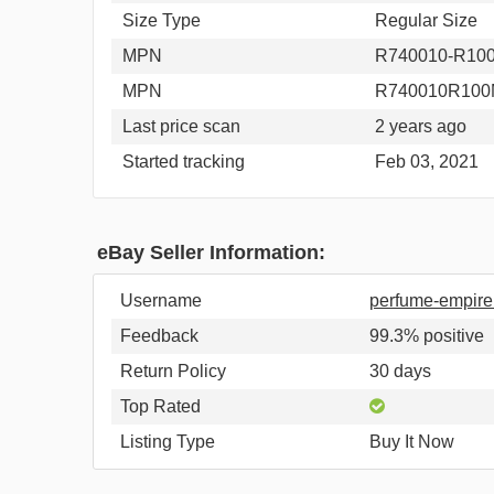
Size Type
Regular Size
MPN
R740010-R1
MPN
R740010R10
Last price scan
2 years ago
Started tracking
Feb 03, 2021
eBay Seller Information:
Username
perfume-empir
Feedback
99.3% positive
Return Policy
30 days
Top Rated
Listing Type
Buy It Now