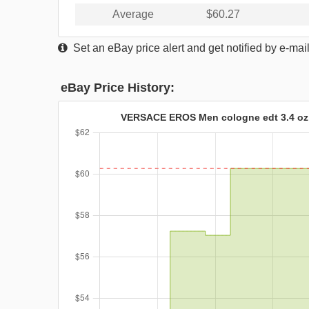
Average
$60.27
Set an eBay price alert and get notified by e-mai
eBay Price History:
VERSACE EROS Men cologne edt 3.4 oz 3