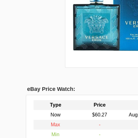
eBay Price Watch:
Type
Price
Now
$60.27
Aug
Max
-
Min
-