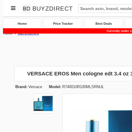
BUYZDIRECT
Home
Price Tracker
Best Deals
Currently under c
Home
362727287870
VERSACE EROS Men cologne edt 3.4 oz 
Brand:
Versace
Model:
R740010R100MLSRNUL