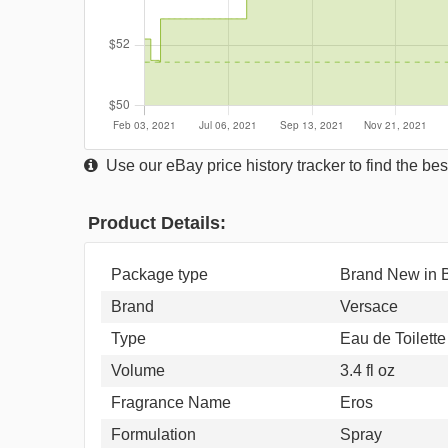
Use our eBay price history tracker to find the best
Product Details:
Package type
Brand New in
Brand
Versace
Type
Eau de Toilette
Volume
3.4 fl oz
Fragrance Name
Eros
Formulation
Spray