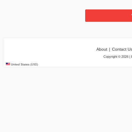
About
|
Contact U
Copyright ©
2026
| 
United States
(USD)