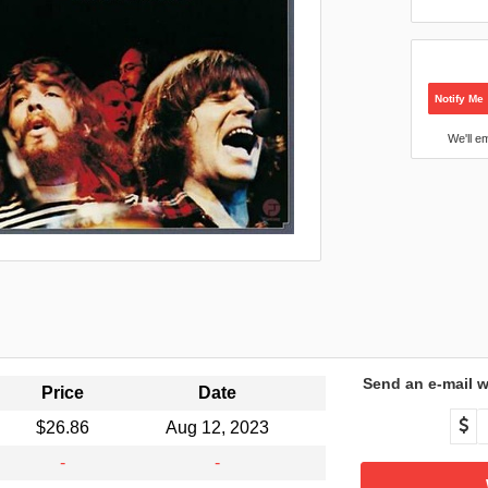
Notify Me
We'll e
Send an e-mail w
Price
Date
$26.86
Aug 12, 2023
-
-