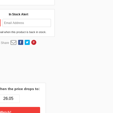
In Stock Alert
mail when this product is back in stock.
Share
hen the price drops to: