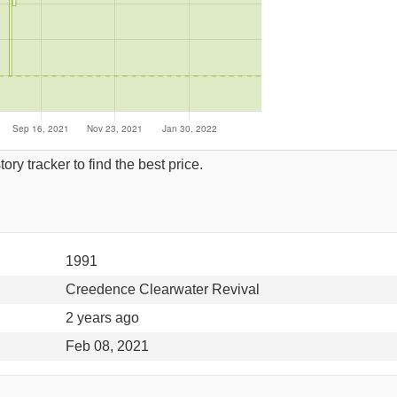
ory tracker to find the best price.
1991
Creedence Clearwater Revival
2 years ago
Feb 08, 2021