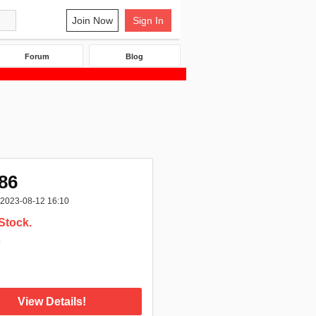
Join Now
Sign In
Forum
Blog
86
2023-08-12 16:10
Stock.
:
View Details!