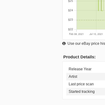
Use our eBay price hist
Product Details:
Release Year
Artist
Last price scan
Started tracking