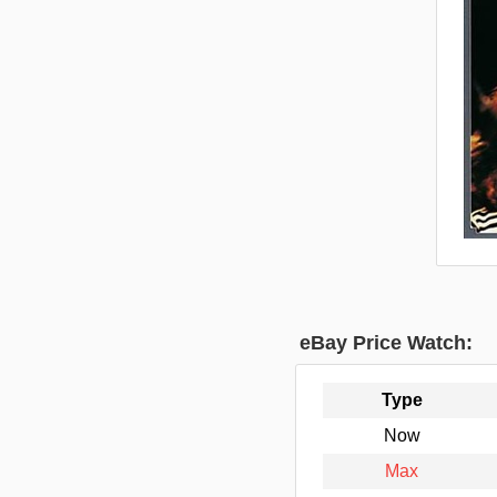
eBay Price Watch:
Type
Now
Max