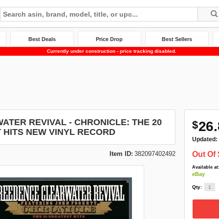
Best Deals
Price Drop
Best Sellers
Currently under construction - price tracking disabled.
TER REVIVAL - CHRONICLE: THE 20
$
26.
 HITS NEW VINYL RECORD
Updated:
Item ID:
382097402492
Out Of 
Available at
eBay
Qty: