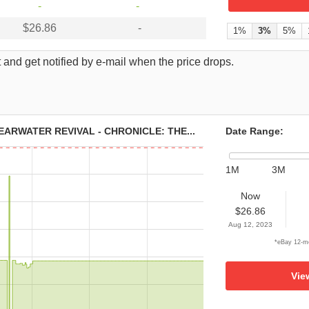
-
-
$26.86
-
1%
3%
5%
 and get notified by e-mail when the price drops.
ARWATER REVIVAL - CHRONICLE: THE...
Date Range:
1M
3M
Now
$26.86
Aug 12, 2023
*eBay 12-mo
Vie