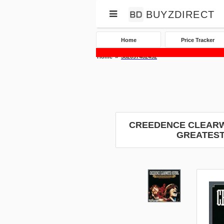
BUYZDIRECT
Home
Price Tracker
Home
382097402492
CREEDENCE CLEARWA
GREATEST