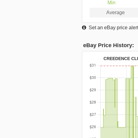
Min
Average
Set an eBay price alert
eBay Price History:
CREEDENCE CLE