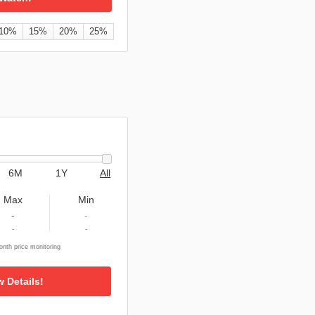
10%
15%
20%
25%
6M
1Y
All
Max
Min
-
-
-
-
nth price monitoring
w Details!