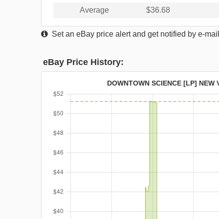
Average
$36.68
Set an eBay price alert and get notified by e-mai
eBay Price History:
DOWNTOWN SCIENCE [LP] NEW 