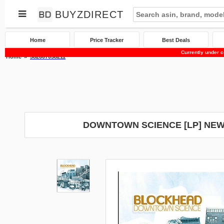
BUYZDIRECT
Home
Price Tracker
Best Deals
Currently under c
Home
382607058211
DOWNTOWN SCIENCE [LP] NEW