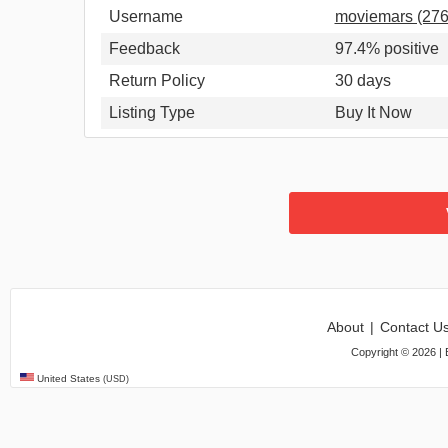
Username
moviemars (27
Feedback
97.4% positive
Return Policy
30 days
Listing Type
Buy It Now
About
|
Contact U
Copyright ©
2026
| 
United States
(USD)