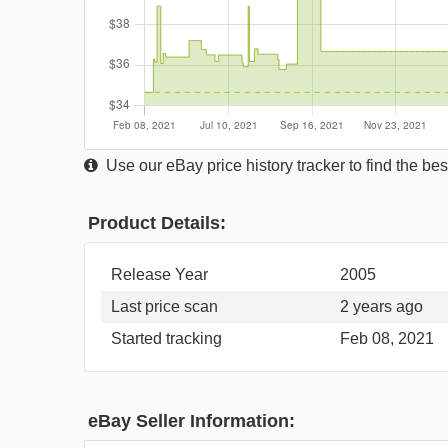
Use our eBay price history tracker to find the best
Product Details:
Release Year
2005
Last price scan
2 years ago
Started tracking
Feb 08, 2021
eBay Seller Information: