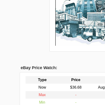
eBay Price Watch:
Type
Price
Now
$36.68
Aug
Max
-
Min
-