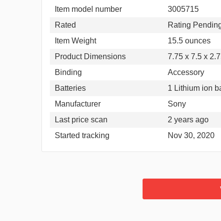
Item model number
3005715
Rated
Rating Pendin
Item Weight
15.5 ounces
Product Dimensions
7.75 x 7.5 x 2.
Binding
Accessory
Batteries
1 Lithium ion b
Manufacturer
Sony
Last price scan
2 years ago
Started tracking
Nov 30, 2020