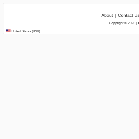
About
|
Contact U
Copyright ©
2026
| 
United States
(USD)