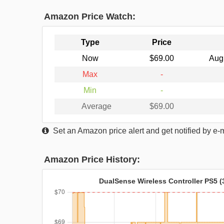
Amazon Price Watch:
Type
Price
Now
$69.00
Aug
Max
-
Min
-
Average
$69.00
Set an Amazon price alert and get notified by e-
Amazon Price History:
DualSense Wireless Controller PS5 (