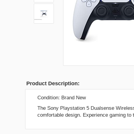
Product Description:
Condition:
Brand New
The Sony Playstation 5 Dualsense Wireless 
comfortable design. Experience gaming to th