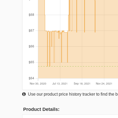
Use our product price history tracker to find the
Product Details: