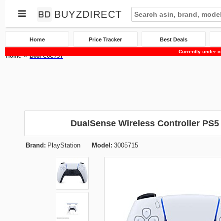
BUYZDIRECT
Home
Price Tracker
Best Deals
Currently under c
Home
B08FC6C75Y
DualSense Wireless Controller PS5
Brand:
PlayStation
Model:
3005715