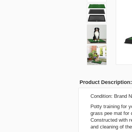
Product Description
Condition:
Brand 
Potty training for 
grass pee mat for 
Constructed with r
and cleaning of th