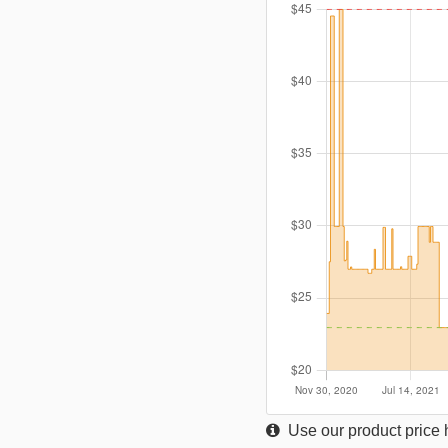
Use our product price h