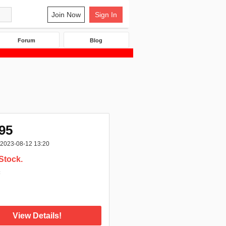
Join Now
Sign In
Forum
Blog
95
2023-08-12 13:20
Stock.
:
View Details!