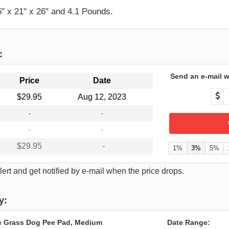
" x 21" x 26" and 4.1 Pounds.
:
Send an e-mail w
Price
Date
$29.95
Aug 12, 2023
-
-
-
-
$29.95
-
1%
3%
5%
ert and get notified by e-mail when the price drops.
y:
e Grass Dog Pee Pad, Medium
Date Range: