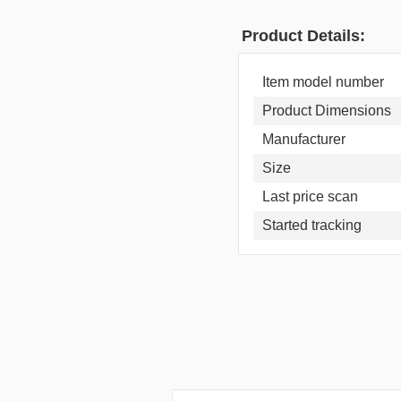
Product Details:
Item model number
Product Dimensions
Manufacturer
Size
Last price scan
Started tracking