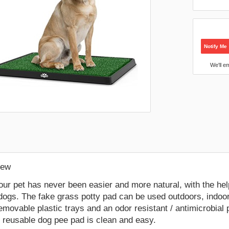
Notify Me
We'll e
:
New
your pet has never been easier and more natural, with the help 
dogs. The fake grass potty pad can be used outdoors, indoor
emovable plastic trays and an odor resistant / antimicrobial
e reusable dog pee pad is clean and easy.