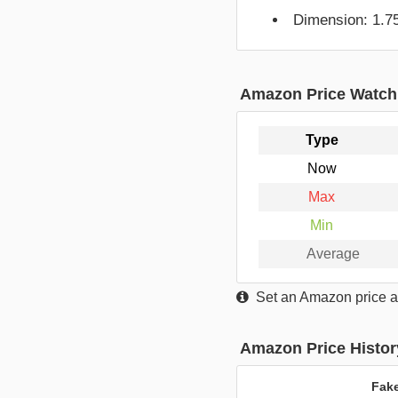
Dimension: 1.75
Amazon Price Watch
Type
Now
Max
Min
Average
Set an Amazon price al
Amazon Price Histor
Fak