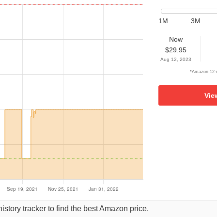
1M
3M
Now
$29.95
Aug 12, 2023
*Amazon 12-m
Vie
istory tracker to find the best Amazon price.