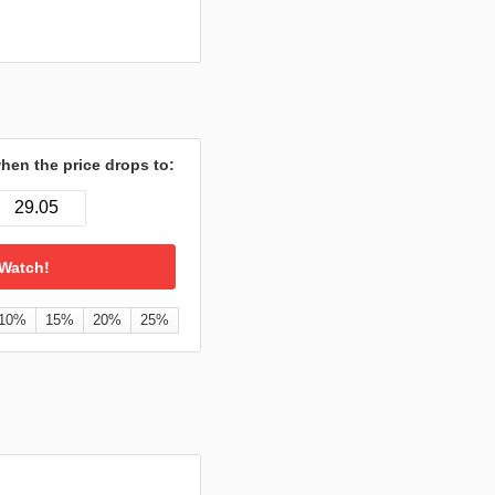
hen the price drops to:
10%
15%
20%
25%