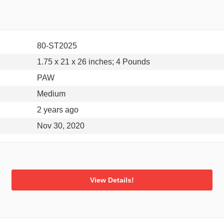
80-ST2025
1.75 x 21 x 26 inches; 4 Pounds
PAW
Medium
2 years ago
Nov 30, 2020
View Details!