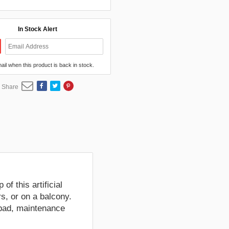
In Stock Alert
mail when this product is back in stock.
Share
of this artificial
s, or on a balcony.
 pad, maintenance