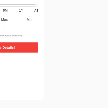
6M
1Y
All
Max
Min
-
-
-
-
onth price monitoring
w Details!