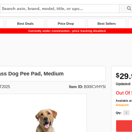
Best Deals
Price Drop
Best Sellers
Currently under construction - price tracking disabled.
ass Dog Pee Pad, Medium
$
29.
Updated:
T2025
Item ID:
B00ICVHY5I
Out Of 
Available at
Amazon
Qty: