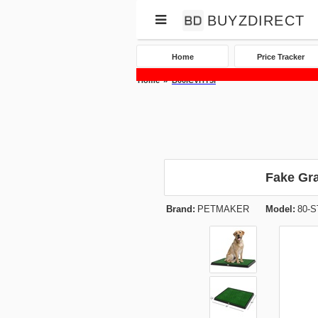
BUYZDIRECT
Home
Price Tracker
Home
B00ICVHY5I
Fake Gr
Brand:
PETMAKER
Model:
80-S