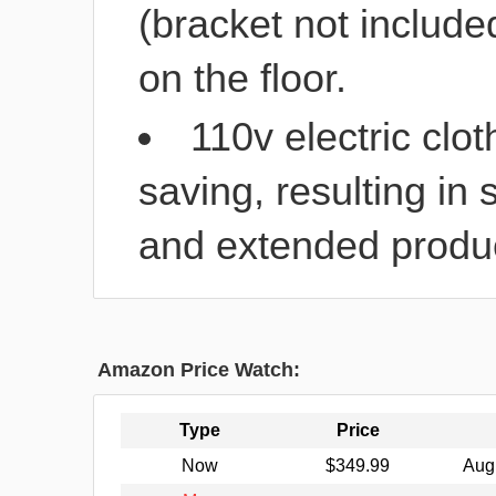
(bracket not included
on the floor.
110v electric clo
saving, resulting in 
and extended product
Amazon Price Watch:
Type
Price
Now
$349.99
Aug