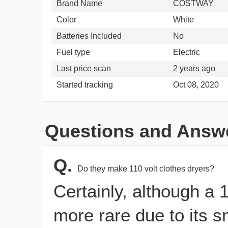
Brand Name
COSTWAY
Color
White
Batteries Included
No
Fuel type
Electric
Last price scan
2 years ago
Started tracking
Oct 08, 2020
Questions and Answ
Q.
Do they make 110 volt clothes dryers?
Certainly, although a 1
more rare due to its s