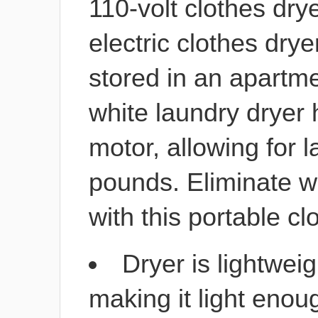
110-volt clothes dry
electric clothes dry
stored in an apartm
white laundry dryer
motor, allowing for 
pounds. Eliminate wo
with this portable cl
Dryer is lightwei
making it light enou