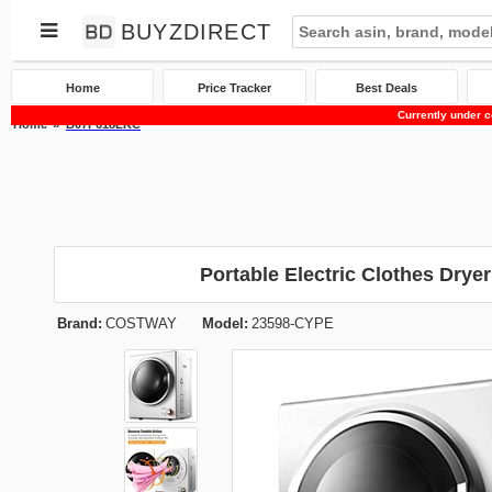
BUYZDIRECT
Home
Price Tracker
Best Deals
Currently under c
Home
B07F618LKC
Portable Electric Clothes Drye
Brand:
COSTWAY
Model:
23598-CYPE