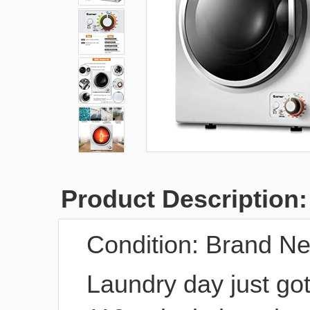
Product Description:
Condition:
Brand N
Laundry day just got