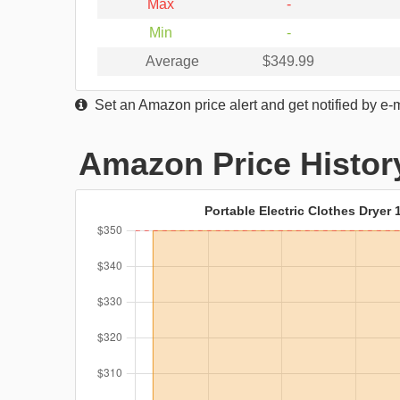
Max
-
Min
-
Average
$349.99
Set an Amazon price alert and get notified by e-
Amazon Price Histor
Portable Electric Clothes Dryer 