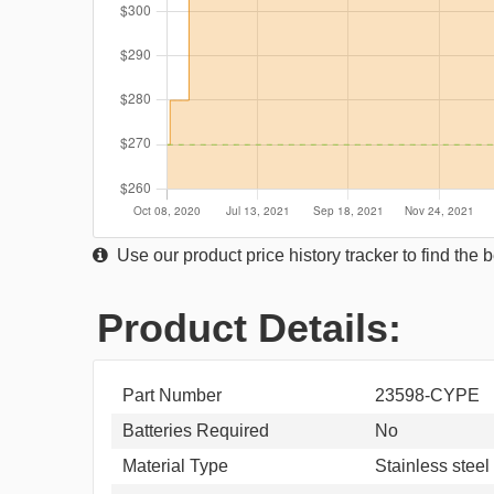
Use our product price history tracker to find the
Product Details:
Part Number
23598-CYPE
Batteries Required
No
Material Type
Stainless steel