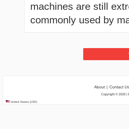
machines are still ex
commonly used by ma
About
|
Contact U
Copyright ©
2026
| 
United States
(USD)