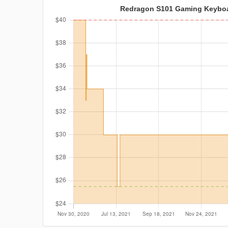
Redragon S101 Gaming Keybo