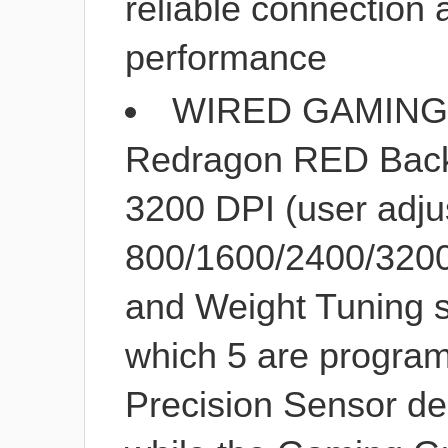
reliable connection
performance
WIRED GAMING 
Redragon RED Back
3200 DPI (user adju
800/1600/2400/3200
and Weight Tuning se
which 5 are progra
Precision Sensor de