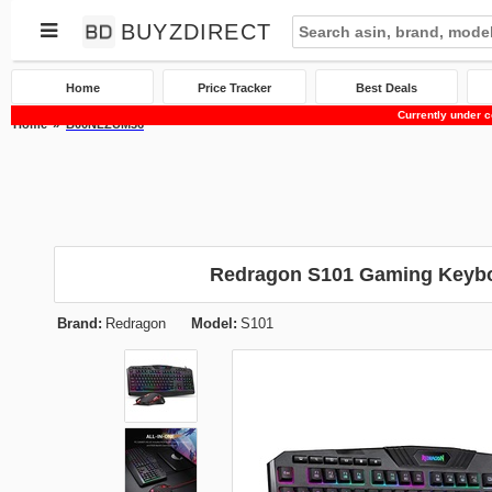
BUYZDIRECT
Home
Price Tracker
Best Deals
Currently under c
Home
B00NLZUM36
Redragon S101 Gaming Keyb
Brand:
Redragon
Model:
S101