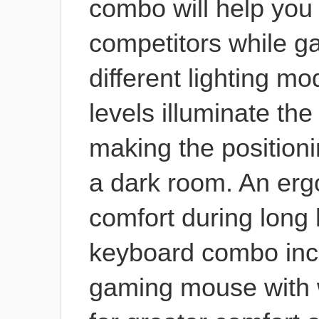
combo will help you
competitors while g
different lighting m
levels illuminate th
making the positioni
a dark room. An erg
comfort during long
keyboard combo incl
gaming mouse with w