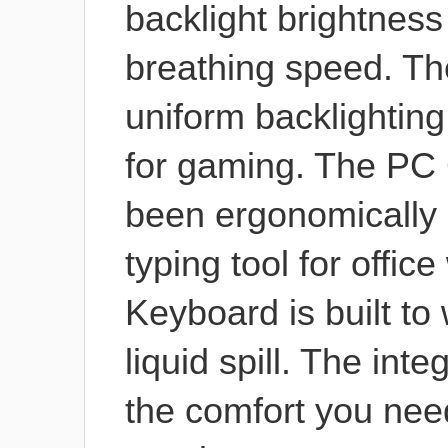
backlight brightness
breathing speed. Th
uniform backlightin
for gaming. The PC
been ergonomically 
typing tool for offi
Keyboard is built to
liquid spill. The int
the comfort you nee