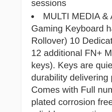
sessions
MULTI MEDIA &
Gaming Keyboard has
Rollover) 10 Dedica
12 additional FN+ M
keys). Keys are quie
durability delivering
Comes with Full num
plated corrosion fre