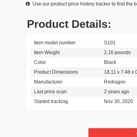
Use our product price history tracker to find the
Product Details:
Item model number
S101
Item Weight
2.16 pounds
Color
Black
Product Dimensions
18.11 x 7.48 x 
Manufacturer
Redragon
Last price scan
2 years ago
Started tracking
Nov 30, 2020