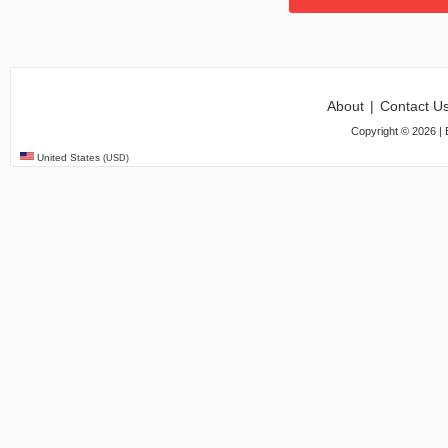
About
|
Contact U
Copyright ©
2026
| 
United States
(USD)