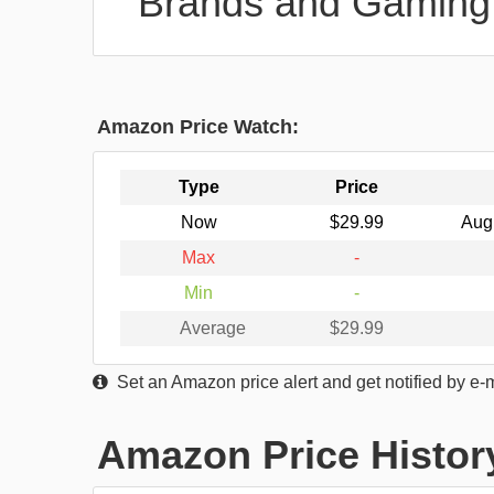
Brands and Gaming
Amazon Price Watch:
Type
Price
Now
$29.99
Aug
Max
-
Min
-
Average
$29.99
Set an Amazon price alert and get notified by e-
Amazon Price Histor