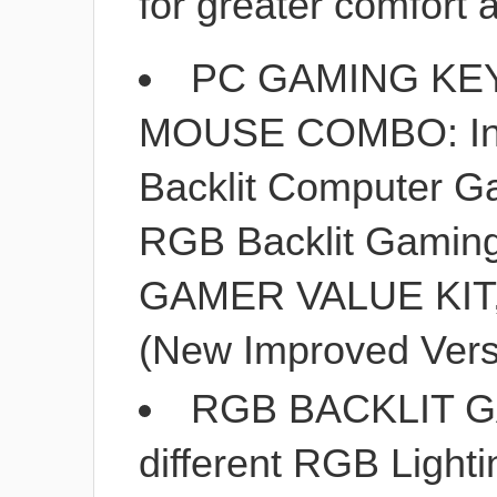
for greater comfort
PC GAMING KE
MOUSE COMBO: In
Backlit Computer G
RGB Backlit Gamin
GAMER VALUE KIT, 
(New Improved Vers
RGB BACKLIT 
different RGB Lighti