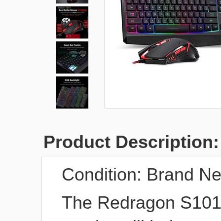
Product Description:
Condition:
Brand N
The Redragon S101