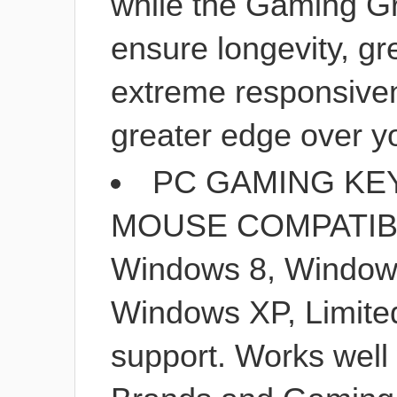
while the Gaming G
ensure longevity, gr
extreme responsiven
greater edge over y
PC GAMING KE
MOUSE COMPATIBIL
Windows 8, Windows
Windows XP, Limit
support. Works well