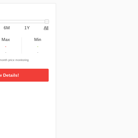
6M
1Y
All
Max
Min
-
-
-
-
onth price monitoring
w Details!