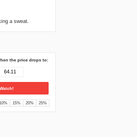
king a sweat.
hen the price drops to:
10%
15%
20%
25%