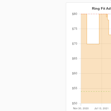
Ring Fit Ad