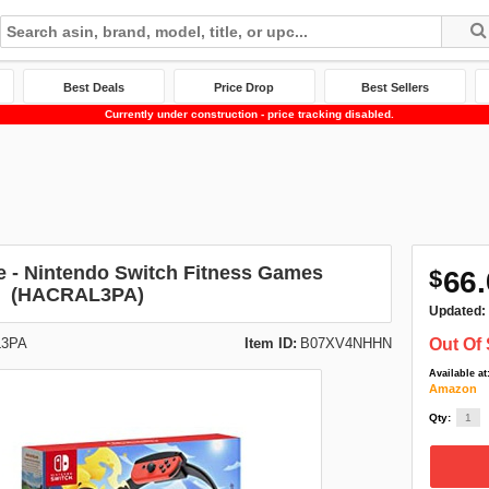
Best Deals
Price Drop
Best Sellers
Currently under construction - price tracking disabled.
e - Nintendo Switch Fitness Games
$
66.
(HACRAL3PA)
Updated:
3PA
Item ID:
B07XV4NHHN
Out Of 
Available at
Amazon
Qty: