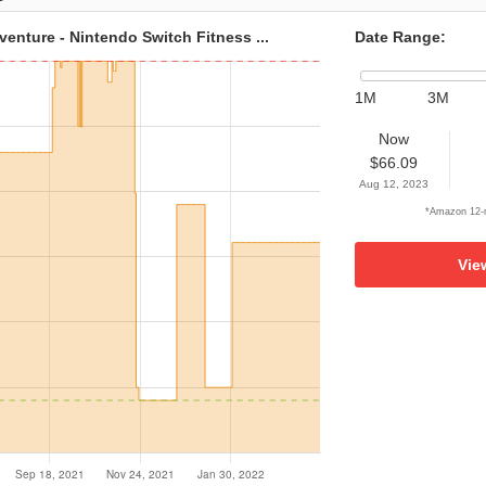
venture - Nintendo Switch Fitness ...
Date Range:
1M
3M
Now
$66.09
Aug 12, 2023
*Amazon 12-m
Vie