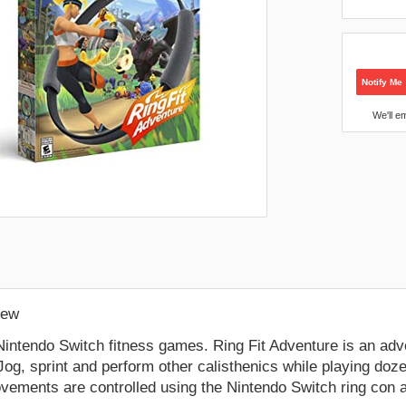
Notify Me
We'll e
:
New
Nintendo Switch fitness games. Ring Fit Adventure is an ad
Jog, sprint and perform other calisthenics while playing doz
vements are controlled using the Nintendo Switch ring con a