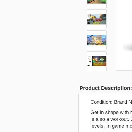
Product Description
Condition:
Brand 
Get in shape with 
is also a workout. 
levels. In game mo