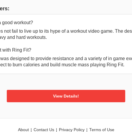
ers:
 a good workout?
s not fail to live up to its hype of a workout video game. The 
avy and hard workouts.
 with Ring Fit?
 was designed to provide resistance and a variety of in game ex
ect to burn calories and build muscle mass playing Ring Fit.
View Details!
About
|
Contact Us
|
Privacy Policy
|
Terms of Use