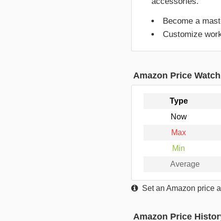
accessories.
Become a master
Customize worko
Amazon Price Watch
Type
Now
Max
Min
Average
Set an Amazon price al
Amazon Price Histor