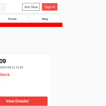
Join Now
Sign In
Forum
Blog
09
2023-08-12 13:20
Stock.
:
View Details!