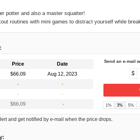
 potter and also a master squatter!
ut routines with mini games to distract yourself while brea
:
Send an e-mail w
Price
Date
$66.09
Aug 12, 2023
-
-
-
-
$66.09
-
1%
3%
5%
ert and get notified by e-mail when the price drops.
y: