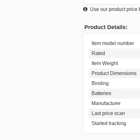
Use our product price h
Product Details:
Item model number
Rated
Item Weight
Product Dimensions
Binding
Batteries
Manufacturer
Last price scan
Started tracking