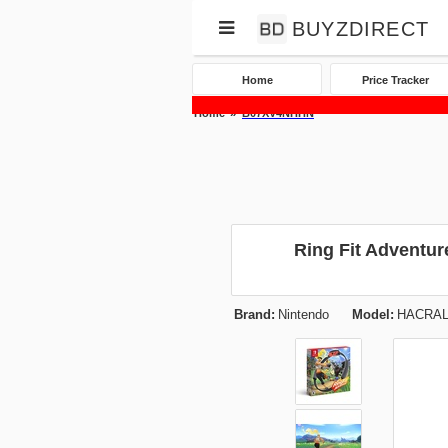
BUYZDIRECT
Home
Price Tracker
Home
B07XV4NHHN
Ring Fit Adventur
Brand:
Nintendo
Model:
HACRAL