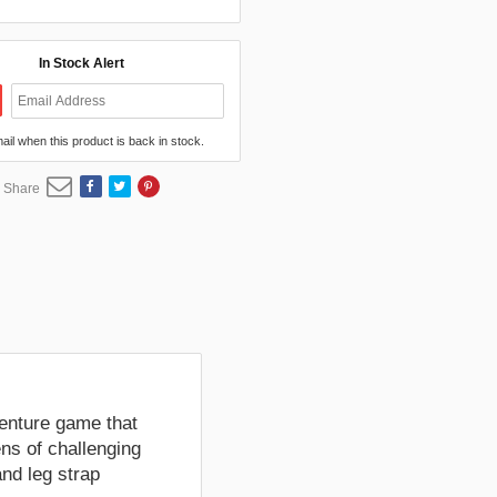
In Stock Alert
mail when this product is back in stock.
Share
venture game that
ens of challenging
nd leg strap