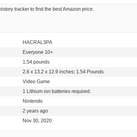
istory tracker to find the best Amazon price.
HACRAL3PA
Everyone 10+
1.54 pounds
2.6 x 13.2 x 12.9 inches; 1.54 Pounds
Video Game
1 Lithium ion batteries required.
Nintendo
2 years ago
Nov 30, 2020