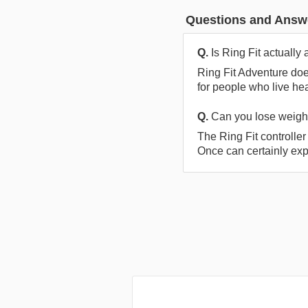
Questions and Answ
Q.
Is Ring Fit actually
Ring Fit Adventure doe
for people who live he
Q.
Can you lose weight
The Ring Fit controller
Once can certainly exp