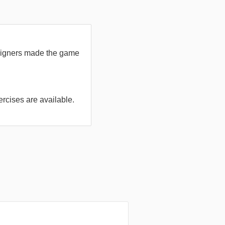
designers made the game
ercises are available.