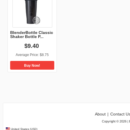
BlenderBottle Classic
Shaker Bottle P...
$
9
.
40
Average Price:
$8.75
Buy Now!
About
|
Contact U
Copyright ©
2026
| 
United States
(USD)