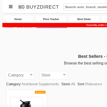
BUYZDIRECT
Home
Price Tracker
Best Deals
Currently under c
Home
Best Sellers
Nutritional Supplements
Best Sellers -
Browse the best selling o
Category
Store
Category:
Nutritional Supplements
Store:
All
Sort:
Relevance
Amazon