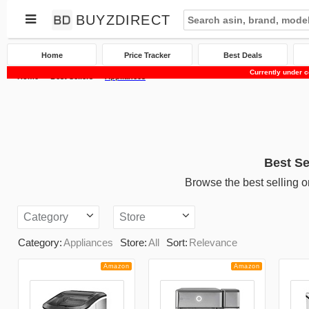
BUYZDIRECT
Home
Price Tracker
Best Deals
Currently under c
Home
Best Sellers
Appliances
Best Se
Browse the best selling o
Category
Store
Category:
Appliances
Store:
All
Sort:
Relevance
Amazon
Amazon