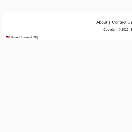
About
|
Contact U
Copyright ©
2026
| 
United States
(USD)