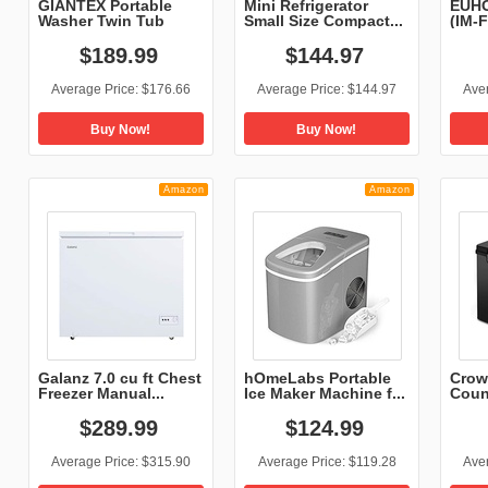
GIANTEX Portable
Mini Refrigerator
EUHO
Washer Twin Tub
Small Size Compact...
(IM-F
Wash...
$
189
.
99
$
144
.
97
Average Price:
$176.66
Average Price:
$144.97
Ave
Buy Now!
Buy Now!
Amazon
Amazon
Galanz 7.0 cu ft Chest
hOmeLabs Portable
Crow
Freezer Manual...
Ice Maker Machine f...
Coun
Mach
$
289
.
99
$
124
.
99
Average Price:
$315.90
Average Price:
$119.28
Ave