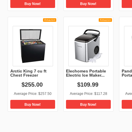
Buy Now!
Buy Now!
Amazon
Amazon
Arctic King 7 cu ft
Elechomes Portable
Pand
Chest Freezer
Electric Ice Maker...
Port
Mach
$
255
.
00
$
109
.
99
Average Price:
$257.50
Average Price:
$117.28
Ave
Buy Now!
Buy Now!