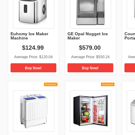
Euhomy Ice Maker
GE Opal Nugget Ice
Coun
Machine
Maker
Porta
Countertop,...
$
124
.
99
$
579
.
00
Average Price:
$120.04
Average Price:
$550.24
Ave
Buy Now!
Buy Now!
Amazon
Amazon