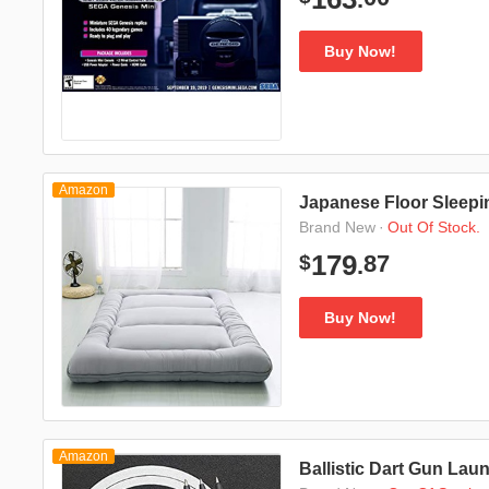
Buy Now!
Amazon
Japanese Floor Sleepi
·
Out Of Stock.
Brand New
87
179
$
.
Buy Now!
Amazon
Ballistic Dart Gun Lau