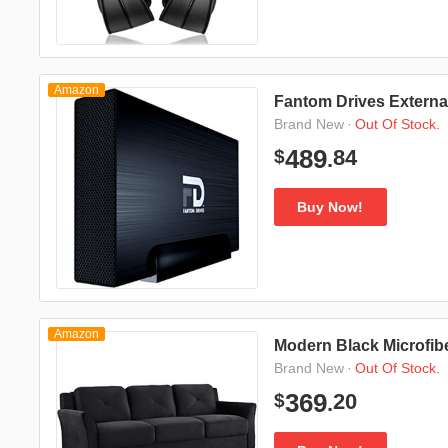
Amazon
Fantom Drives Externa
·
Out Of Stock.
Brand New
84
489
$
.
Buy Now!
Amazon
Modern Black Microfib
·
Out Of Stock.
Brand New
20
369
$
.