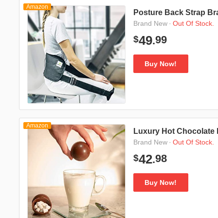
Amazon
Posture Back Strap Br
·
Out Of Stock.
Brand New
99
49
$
.
Buy Now!
Amazon
Luxury Hot Chocolate 
·
Out Of Stock.
Brand New
98
42
$
.
Buy Now!