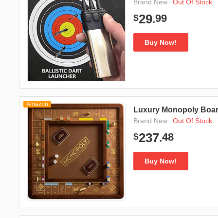
·
Out Of Stock.
Brand New
99
29
$
.
Buy Now!
Amazon
Luxury Monopoly Boa
·
Out Of Stock.
Brand New
48
237
$
.
Buy Now!