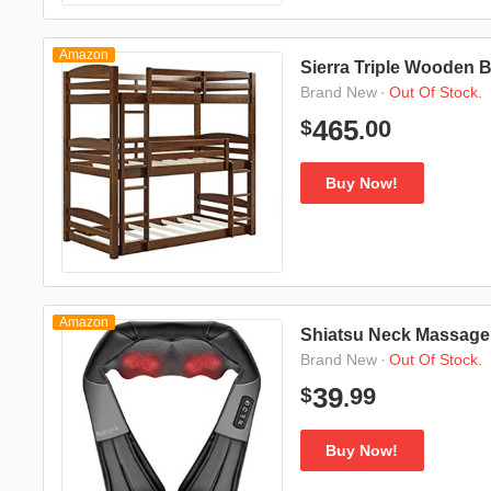
Amazon
Sierra Triple Wooden 
·
Out Of Stock.
Brand New
00
465
$
.
Buy Now!
Amazon
Shiatsu Neck Massager
·
Out Of Stock.
Brand New
99
39
$
.
Buy Now!