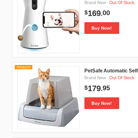
·
Out Of Stock.
Brand New
00
169
$
.
Buy Now!
Amazon
PetSafe Automatic Self
·
Out Of Stock.
Brand New
95
179
$
.
Buy Now!