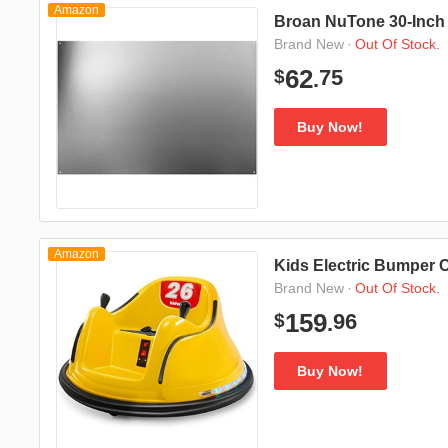
Amazon
Broan NuTone 30-Inch B
·
Out Of Stock.
Brand New
75
62
$
.
Buy Now!
Amazon
Kids Electric Bumper C
·
Out Of Stock.
Brand New
96
159
$
.
Buy Now!