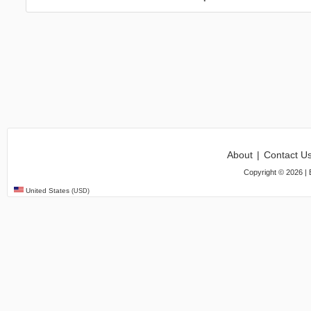
About
|
Contact U
Copyright ©
2026
| 
United States
(USD)