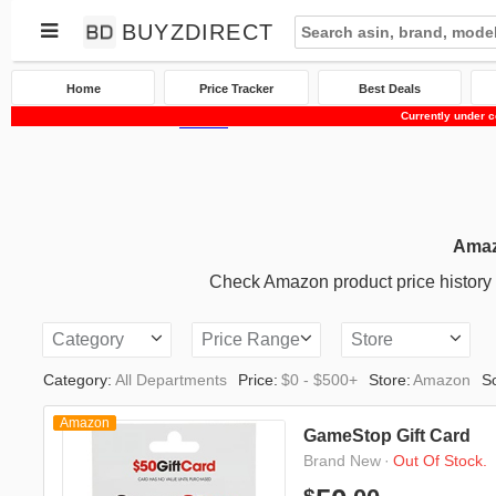
BUYZDIRECT
Home
Price Tracker
Best Deals
Currently under c
Home
Price Tracker
Amazon
Amaz
Check Amazon product price history an
Category
Price Range
Store
Category:
All Departments
Price:
$0 - $500+
Store:
Amazon
So
Amazon
GameStop Gift Card
·
Out Of Stock.
Brand New