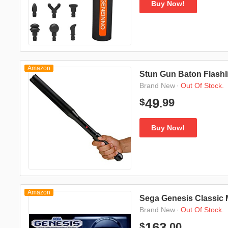
Buy Now!
Amazon
Stun Gun Baton Flashl
·
Out Of Stock.
Brand New
99
49
$
.
Buy Now!
Amazon
Sega Genesis Classic 
·
Out Of Stock.
Brand New
00
163
$
.