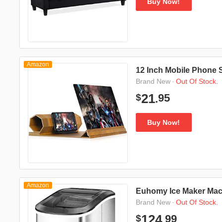
Buy Now!
Amazon
12 Inch Mobile Phone 
·
Out Of Stock.
Brand New
95
21
$
.
Buy Now!
Amazon
Euhomy Ice Maker Machi
·
Out Of Stock.
Brand New
99
124
$
.