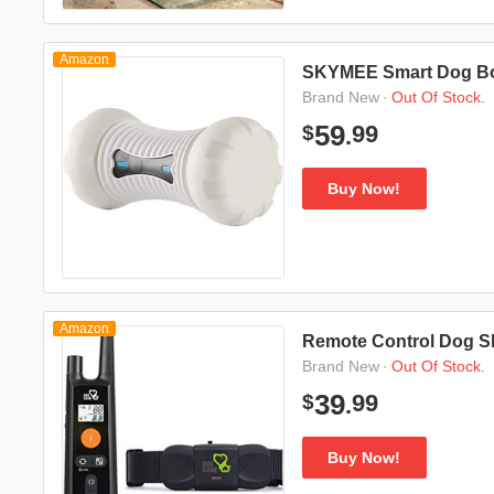
Amazon
SKYMEE Smart Dog B
·
Out Of Stock.
Brand New
99
59
$
.
Buy Now!
Amazon
Remote Control Dog S
·
Out Of Stock.
Brand New
99
39
$
.
Buy Now!