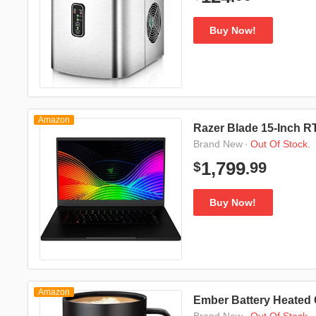
Buy Now!
Amazon
Razer Blade 15-Inch 
·
Out Of Stock.
Brand New
99
1,799
$
.
Buy Now!
Amazon
Ember Battery Heated