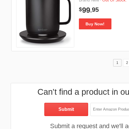
·
Out Of Stock.
Brand New
95
99
$
.
Buy Now!
1
2
Can't find a product in o
Submit a request and we'll ad