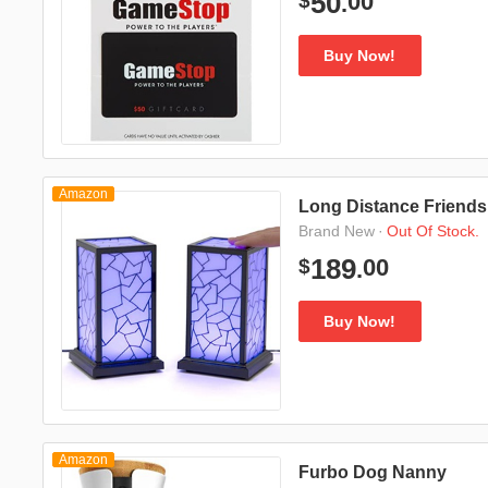
00
50
$
.
Buy Now!
Amazon
Long Distance Friends
·
Out Of Stock.
Brand New
00
189
$
.
Buy Now!
Amazon
Furbo Dog Nanny