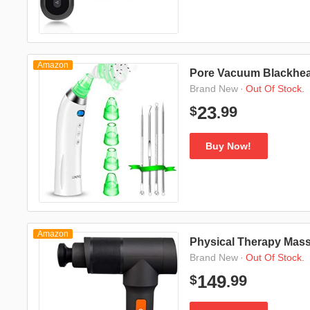
Amazon
Pore Vacuum Blackhe
·
Out Of Stock.
Brand New
99
23
$
.
Buy Now!
Amazon
Physical Therapy Mas
·
Out Of Stock.
Brand New
99
149
$
.