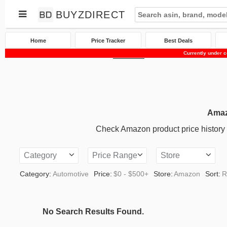
BUYZDIRECT
Home
Price Tracker
Best Deals
Currently under c
Home
Price Tracker
Amazon
Automotive
Amaz
Check Amazon product price history an
Category
Price Range
Store
Category:
Automotive
Price:
$0 - $500+
Store:
Amazon
Sort:
R
No Search Results Found.