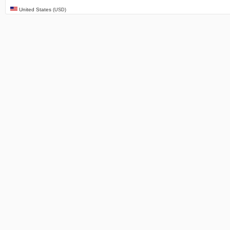
United States
(USD)