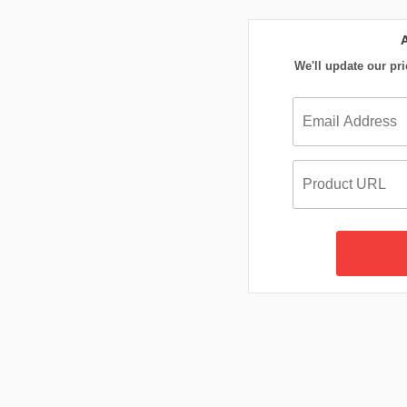
We'll update our pri