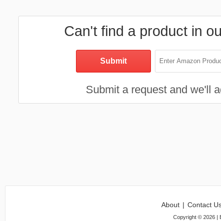
Can't find a product in o
Submit a request and we'll ad
About
|
Contact U
Copyright ©
2026
| 