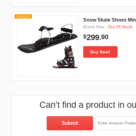
Amazon
Snow Skate Shoes Mini
·
Out Of Stock.
Brand New
90
299
$
.
Buy Now!
Can't find a product in o