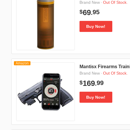
·
Out Of Stock.
Brand New
95
69
$
.
Buy Now!
Amazon
Mantisx Firearms Trai
·
Out Of Stock.
Brand New
99
169
$
.
Buy Now!