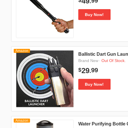
99
49
$
.
Buy Now!
Amazon
Ballistic Dart Gun Lau
·
Out Of Stock.
Brand New
99
29
$
.
Buy Now!
Amazon
Water Purifying Bottle