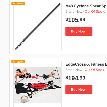
Amazon
M48 Cyclone Spear Spi
·
Out Of Stock.
Brand New
99
105
$
.
Buy Now!
Amazon
EdgeCross-X Fitness 
·
Out Of Stock.
Brand New
99
194
$
.
Buy Now!