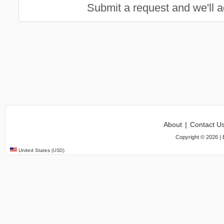
Submit a request and we'll ad
About
|
Contact U
Copyright ©
2026
| 
United States
(USD)