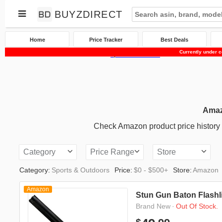
BUYZDIRECT
Home
Price Tracker
Best Deals
Currently under c
Home
Price Tracker
Amazon
Sports & Outdoors
Amaz
Check Amazon product price history an
Category
Price Range
Store
Category:
Sports & Outdoors
Price:
$0 - $500+
Store:
Amazon
Amazon
Stun Gun Baton Flashl
·
Out Of Stock.
Brand New