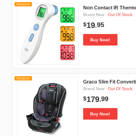
Amazon
Non Contact IR Therm
·
Out Of Stock.
Brand New
95
19
$
.
Buy Now!
Amazon
Graco Slim Fit Convert
·
Out Of Stock.
Brand New
99
179
$
.
Buy Now!