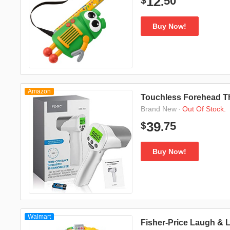
50
12
$
.
Buy Now!
Amazon
Touchless Forehead T
·
Out Of Stock.
Brand New
75
39
$
.
Buy Now!
Walmart
Fisher-Price Laugh & 