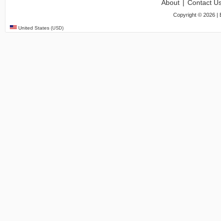
About
|
Contact U
Copyright ©
2026
| 
United States
(USD)