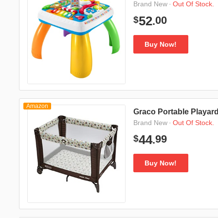
·
Out Of Stock.
Brand New
00
52
$
.
Buy Now!
Amazon
Graco Portable Playard
·
Out Of Stock.
Brand New
99
44
$
.
Buy Now!