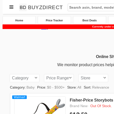
BUYZDIRECT
Home
Price Tracker
Best Deals
Currently under c
Home
Price Tracker
Baby
Online S
We monitor product prices helpi
Category
Price Range
Store
Category:
Baby
Price:
$0 - $500+
Store:
All
Sort:
Relevance
Walmart
Fisher-Price Storybots
·
Out Of Stock.
Brand New