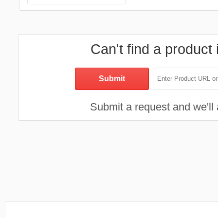
Can't find a product 
Submit a request and we'll a