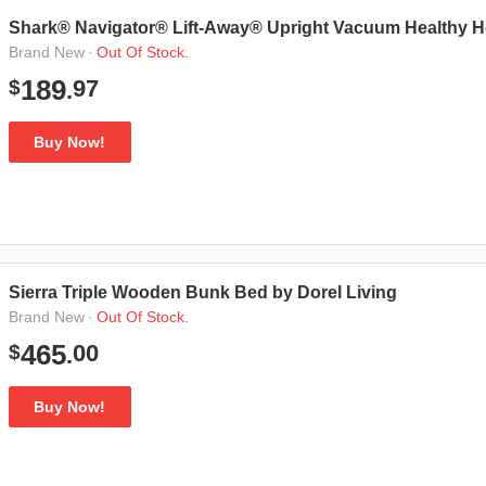
Shark® Navigator® Lift-Away® Upright Vacuum Healthy 
·
Out Of Stock.
Brand New
97
189
$
.
Buy Now!
Sierra Triple Wooden Bunk Bed by Dorel Living
·
Out Of Stock.
Brand New
00
465
$
.
Buy Now!