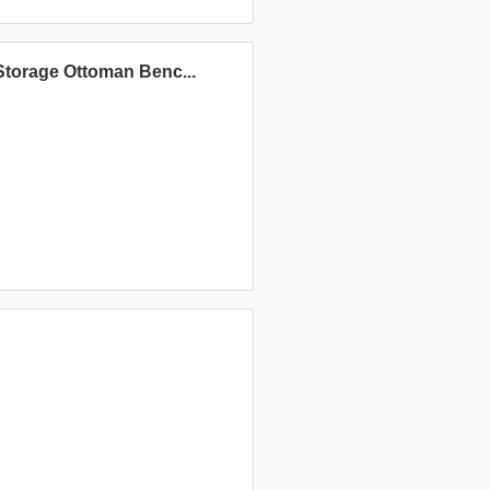
torage Ottoman Benc...