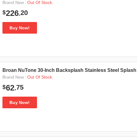
·
Out Of Stock.
Brand New
20
226
$
.
Buy Now!
Broan NuTone 30-Inch Backsplash Stainless Steel Splash P
·
Out Of Stock.
Brand New
75
62
$
.
Buy Now!