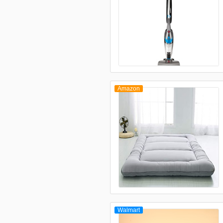
Amazon
Walmart