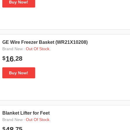
Buy Now!
GE Wire Freezer Basket (WR21X10208)
·
Out Of Stock.
Brand New
28
16
$
.
Buy Now!
Blanket Lifter for Feet
·
Out Of Stock.
Brand New
75
48
$
.