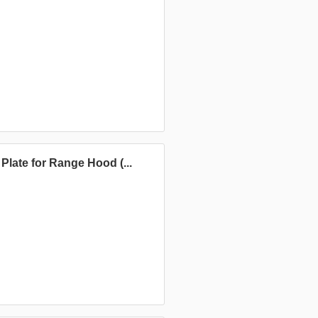
late for Range Hood (...