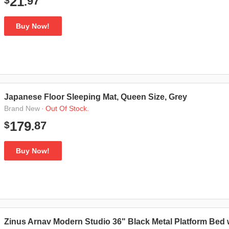
97
21
$
.
Buy Now!
Japanese Floor Sleeping Mat, Queen Size, Grey
·
Out Of Stock.
Brand New
87
179
$
.
Buy Now!
Zinus Arnav Modern Studio 36" Black Metal Platform Bed