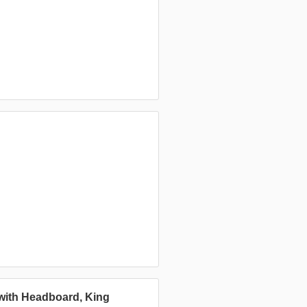
 with Headboard, King