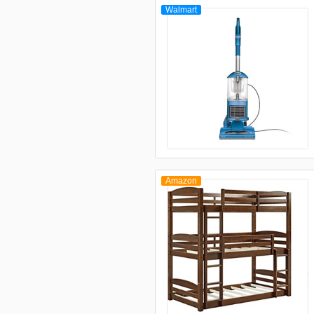
Walmart
Amazon