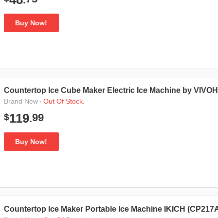
Buy Now!
Countertop Ice Cube Maker Electric Ice Machine by VIV
·
Out Of Stock.
Brand New
99
119
$
.
Buy Now!
Countertop Ice Maker Portable Ice Machine IKICH (CP217