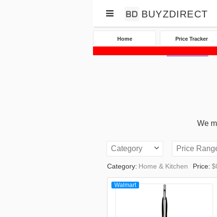
BUYZDIRECT
Home
Price Tracker
Home
Price Tracker
Home & Kitchen
We mo
Category
Price Rang
Category:
Home & Kitchen
Price:
$
Walmart