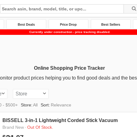
Best Deals
Price Drop
Best Sellers
Currently under construction - price tracking disabled.
Online Shopping Price Tracker
nitor product prices helping you to find good deals and the best
e
Store
0 - $500+
Store:
All
Sort:
Relevance
BISSELL 3-in-1 Lightweight Corded Stick Vacuum
·
Out Of Stock.
Brand New