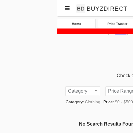
BUYZDIRECT
Home
Price Tracker
Home
Price Tracker
eBay
Clothing
Check eB
Category
Price Rang
Category:
Clothing
Price:
$0 - $50
No Search Results Fou