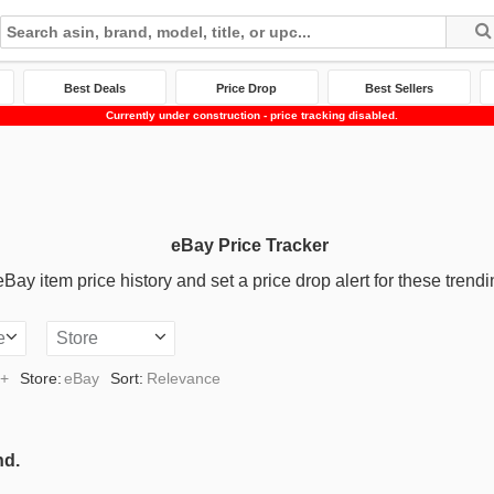
Best Deals
Price Drop
Best Sellers
Currently under construction - price tracking disabled.
eBay Price Tracker
ay item price history and set a price drop alert for these trendi
e
Store
0+
Store:
eBay
Sort:
Relevance
nd.