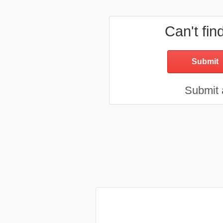
Can't fin
Submit a