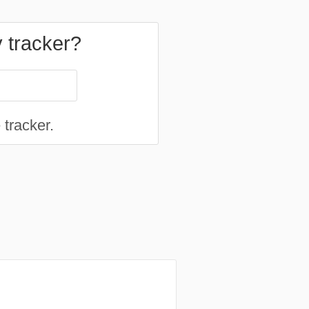
y tracker?
 tracker.