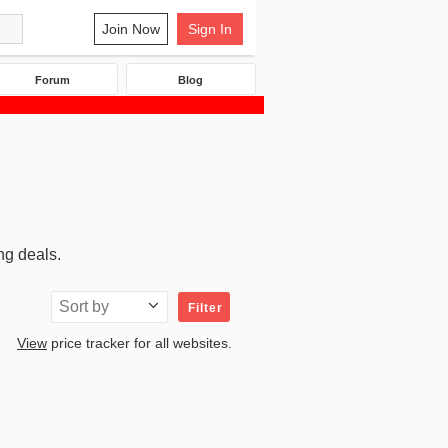
Join Now
Sign In
Forum
Blog
ng deals.
Sort by
Filter
View
price tracker for all websites.