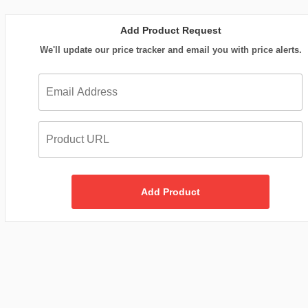
Add Product Request
We'll update our price tracker and email you with price alerts.