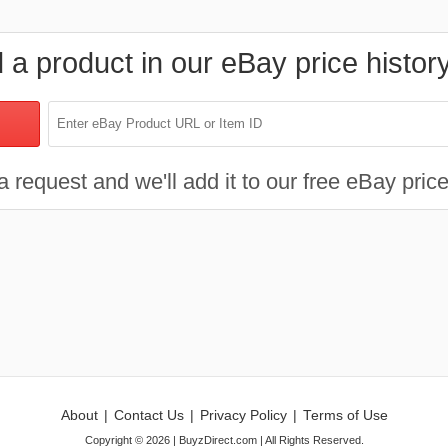
d a product in our eBay price histor
 request and we'll add it to our free eBay price
About
|
Contact Us
|
Privacy Policy
|
Terms of Use
Copyright ©
2026
| BuyzDirect.com | All Rights Reserved.