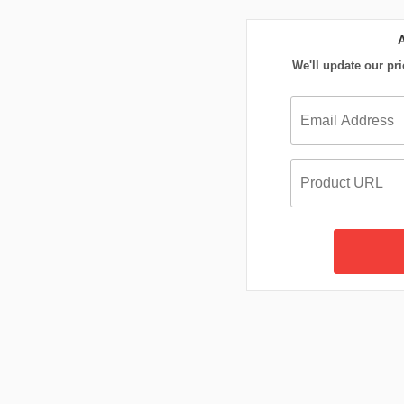
We'll update our pri