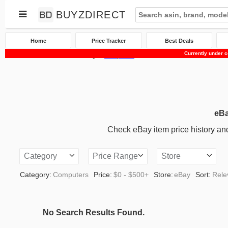
BUYZDIRECT
Home
Price Tracker
Best Deals
Currently under c
Home
Price Tracker
eBay
Computers
eBa
Check eBay item price history and 
Category
Price Range
Store
Category:
Computers
Price:
$0 - $500+
Store:
eBay
Sort:
Rele
No Search Results Found.