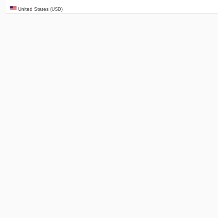
United States
(USD)