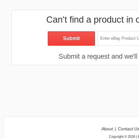
Can't find a product in 
Submit a request and we'll 
About
|
Contact U
Copyright ©
2026
| 