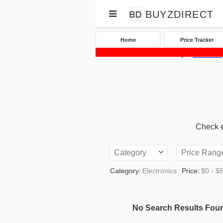
BUYZDIRECT
Home
Price Tracker
Home
Price Tracker
eBay
Electronics
Check eB
Category
Price Rang
Category:
Electronics
Price:
$0 - $
No Search Results Fou