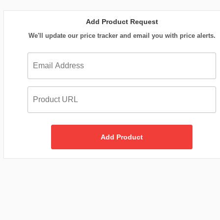
Add Product Request
We'll update our price tracker and email you with price alerts.