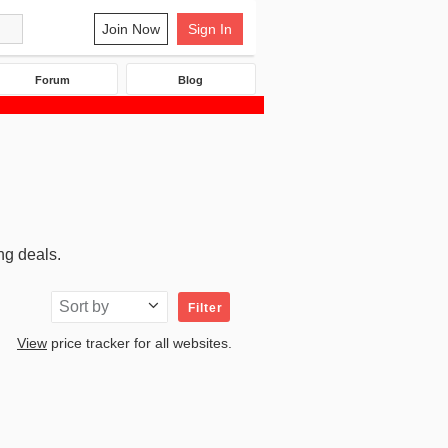
Join Now
Sign In
Forum
Blog
ng deals.
Sort by
Filter
View
price tracker for all websites.