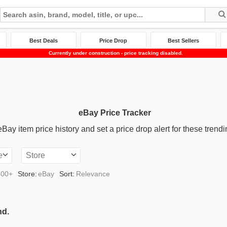
Best Deals
Price Drop
Best Sellers
Currently under construction - price tracking disabled.
eBay Price Tracker
ay item price history and set a price drop alert for these trendi
e
Store
500+
Store:
eBay
Sort:
Relevance
nd.