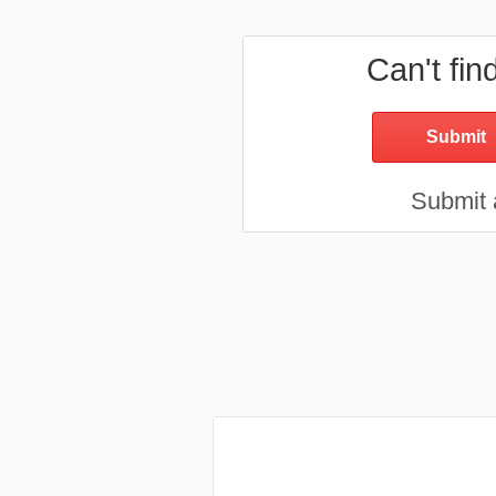
Can't fin
Submit a