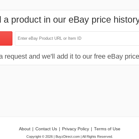
d a product in our eBay price histor
 request and we'll add it to our free eBay price
About
|
Contact Us
|
Privacy Policy
|
Terms of Use
Copyright ©
2026
| BuyzDirect.com | All Rights Reserved.