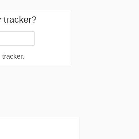
y tracker?
 tracker.