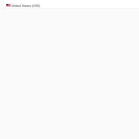
United States
(USD)