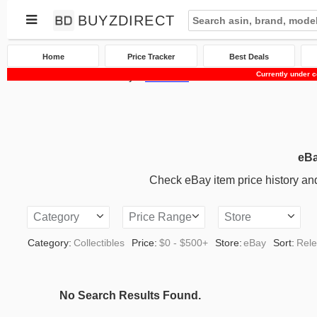
BUYZDIRECT
Home
Price Tracker
Best Deals
Currently under c
Home
Price Tracker
eBay
Collectibles
eBa
Check eBay item price history and 
Category
Price Range
Store
Category:
Collectibles
Price:
$0 - $500+
Store:
eBay
Sort:
Rel
No Search Results Found.