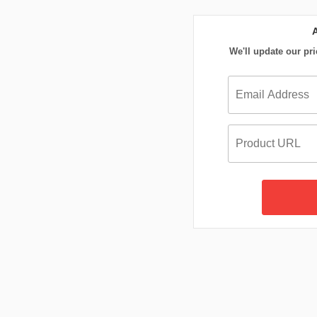
We'll update our pri