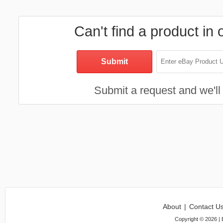
Can't find a product in 
Submit a request and we'll 
About
|
Contact U
Copyright ©
2026
| 