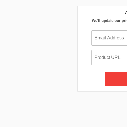
We'll update our pri