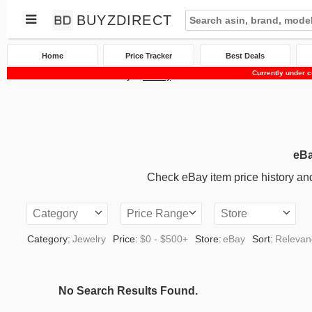
BUYZDIRECT
Home
Price Tracker
Best Deals
Currently under c
Home
Price Tracker
eBay
Jewelry
eBa
Check eBay item price history and 
Category
Price Range
Store
Category:
Jewelry
Price:
$0 - $500+
Store:
eBay
Sort:
Relevan
No Search Results Found.