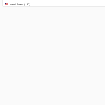
United States
(USD)