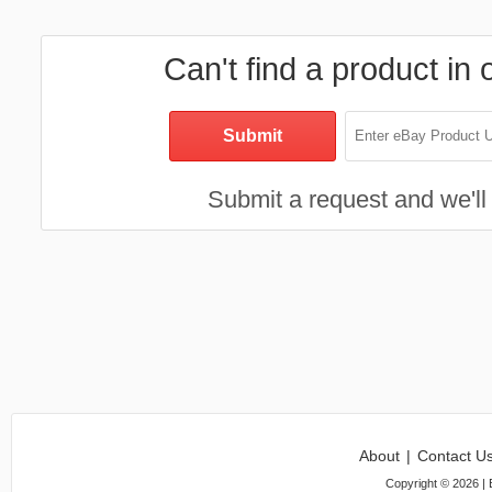
Can't find a product in 
Submit a request and we'll 
About
|
Contact U
Copyright ©
2026
| 